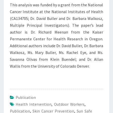
This analysis was funded by a grant from the National
Cancer Institute at the National Institutes of Health
(CA134705; Dr. David Buller and Dr. Barbara Walkosz,
Multiple Principal Investigators). The paper’s lead
author is Dr. Richard Meenan from the Kaiser
Permanente Center for Health Research in Oregon.
Additional authors include Dr. David Buller, Dr. Barbara
Walkosz, Ms. Mary Buller, Ms. Rachel Eye, and Ms.
Savanna Olivas from Klein Buendel; and Dr. Allan
Wallis from the University of Colorado Denver.
Publication
Health Intervention
,
Outdoor Workers
,
Publication
,
Skin Cancer Prevention
,
Sun Safe