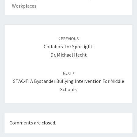
Workplaces
Post
navigation
PREVIOUS
Collaborator Spotlight:
Dr. Michael Hecht
NEXT
STAC-T: A Bystander Bullying Intervention For Middle
Schools
Comments are closed.