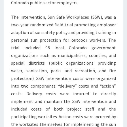
Colorado public-sector employers.
The intervention, Sun Safe Workplaces (SSW), was a
two-year randomized field trial promoting employer
adoption of sun safety policy and providing training in
personal sun protection for outdoor workers. The
trial included 98 local Colorado government
organizations such as municipalities, counties, and
special districts (public organizations providing
water, sanitation, parks and recreation, and fire
protection). SSW intervention costs were organized
into two components: “delivery” costs and “action”
costs. Delivery costs were incurred to directly
implement and maintain the SSW intervention and
included costs of both project staff and the
participating worksites. Action costs were incurred by
the worksites themselves for implementing the sun