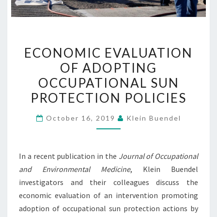
ECONOMIC
ECONOMIC EVALUATION
EVALUATION
OF ADOPTING
OF
OCCUPATIONAL SUN
ADOPTING
OCCUPATIONAL
PROTECTION POLICIES
SUN
October 16, 2019
Klein Buendel
PROTECTION
POLICIES
In a recent publication in the
Journal of Occupational
and Environmental Medicine
, Klein Buendel
investigators and their colleagues discuss the
economic evaluation of an intervention promoting
adoption of occupational sun protection actions by