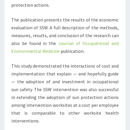
protection actions.
The publication presents the results of the economic
evaluation of SSW. A full description of the methods,
measures, results, and conclusion of the research can
also be found in the
Journal of Occupational and
Environmental Medicine
publication.
This study demonstrated the interactions of cost and
implementation that explain — and hopefully guide
— the adoption of and investment in occupational
sun safety. The SSW intervention was also successful
in extending the adoption of sun protection actions
among intervention worksites at a cost per employee
that is comparable to other worksite health
interventions.