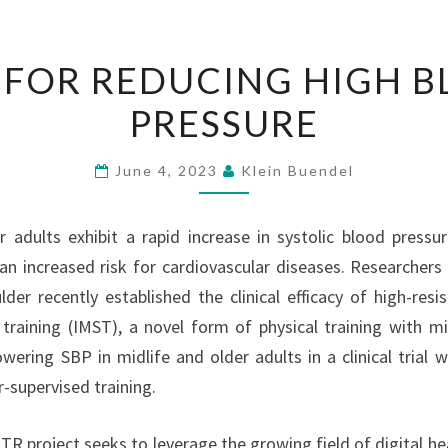
IMST
 FOR REDUCING HIGH 
FOR
PRESSURE
REDUCING
HIGH
BLOOD
June 4, 2023
Klein Buendel
PRESSURE
r adults exhibit a rapid increase in systolic blood pressu
an increased risk for cardiovascular diseases. Researchers 
der recently established the clinical efficacy of high-resis
training (IMST), a novel form of physical training with mi
wering SBP in midlife and older adults in a clinical trial wi
-supervised training.
TR project seeks to leverage the growing field of digital he