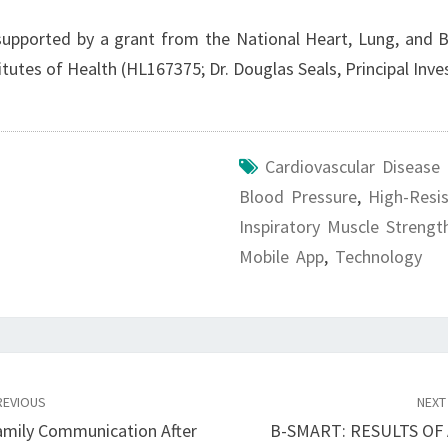
supported by a grant from the National Heart, Lung, and B
itutes of Health (HL167375; Dr. Douglas Seals, Principal Inv
Cardiovascular Disease
Blood Pressure
,
High-Resi
Inspiratory Muscle Strengt
Mobile App
,
Technology
EVIOUS
NEX
Family Communication After
B-SMART: RESULTS OF