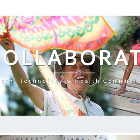
COLLABORA
rch, Technology & Health Communi