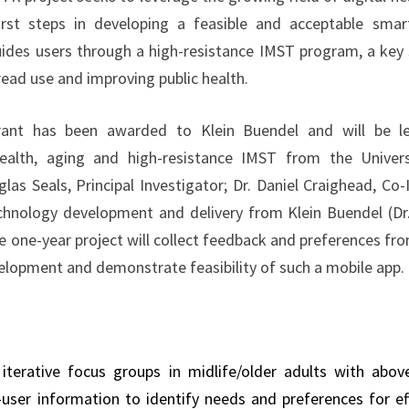
irst steps in developing a feasible and acceptable sma
ides users through a high-resistance IMST program, a key 
ead use and improving public health.
rant has been awarded to Klein Buendel and will be le
health, aging and high-resistance IMST from the Univer
las Seals, Principal Investigator; Dr. Daniel Craighead, Co
echnology development and delivery from Klein Buendel (Dr
e one-year project will collect feedback and preferences fr
elopment and demonstrate feasibility of such a mobile app.
terative focus groups in midlife/older adults with abo
l-user information to identify needs and preferences for e