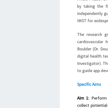
by taking the f
independently gu
IMST for widespr
The research g
cardiovascular 
Boulder (Dr. Doug
digital health t
Investigator). Th
to guide app dev
Specific Aims
Aim 1:
Perform i
collect potentia