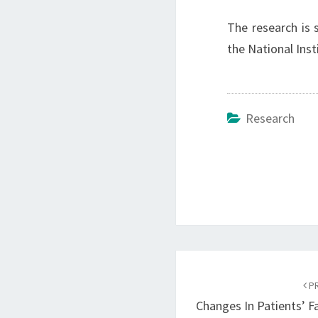
The research is 
the National Inst
Research
Post
navigation
PR
Changes In Patients’ 