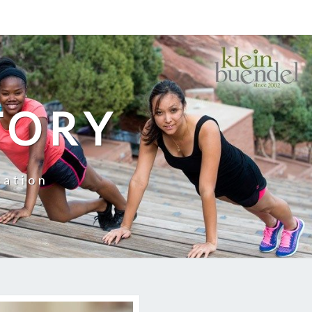
TORY
cation