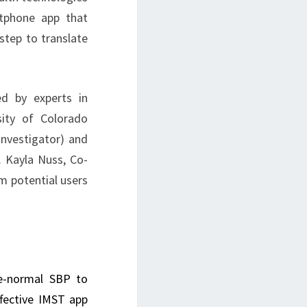
rtphone app that
step to translate
d by experts in
sity of Colorado
-Investigator) and
. Kayla Nuss, Co-
om potential users
ve-normal SBP to
ffective IMST app