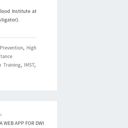
lood Institute at
estigator).
 Prevention
,
High
stance
h Training
,
IMST
,
T
 A WEB APP FOR DWI