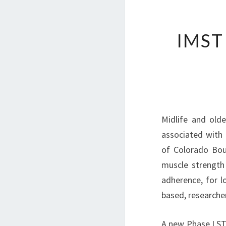
IMST
Midlife and olde
associated with 
of Colorado Boul
muscle strength 
adherence, for lo
based, researcher
A new Phase I ST