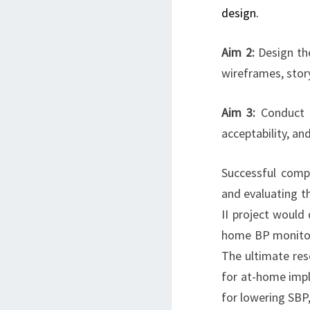
design.
Aim 2:
Design th
wireframes, stor
Aim 3:
Conduct b
acceptability, an
Successful comp
and evaluating th
II project would
home BP monitorin
The ultimate res
for at-home imple
for lowering SBP,