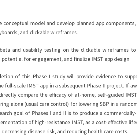
e conceptual model and develop planned app components, i
yboards, and clickable wireframes.
eta and usability testing on the clickable wireframes to 
d potential for engagement, and finalize IMST app design.
letion of this Phase I study will provide evidence to sup
e full-scale IMST app in a subsequent Phase II project. If 
 directly compare the efficacy of at-home, self-guided IMST
g alone (usual care control) for lowering SBP in a randomiz
earch goal of Phases I and II is to produce a commercially
mentation of high-resistance IMST, as a cost-effective life
 decreasing disease risk, and reducing health care costs.