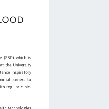
BLOOD
re (SBP) which is
at the University
tance inspiratory
nimal barriers to
th regular clinic-
alth technologies