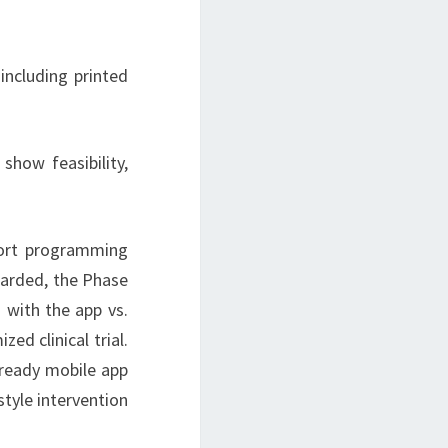
ncluding printed
show feasibility,
port programming
awarded, the Phase
 with the app vs.
ed clinical trial.
-ready mobile app
style intervention