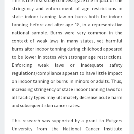
This is the first study to investigate the impact of the
stringency and enforcement of age restrictions in
state indoor tanning law on burns both for indoor
tanning before and after age 18, in a representative
national sample. Burns were very common in the
context of weak laws in many states, yet harmful
burns after indoor tanning during childhood appeared
to be lower in states with stronger age restrictions.
Enforcing weak laws or inadequate safety
regulations/compliance appears to have little impact
on indoor tanning or burns in minors or adults. Thus,
increasing stringency of state indoor tanning laws for
all facility types may ultimately decrease acute harm
and subsequent skin cancer rates.
This research was supported by a grant to Rutgers
University from the National Cancer Institute