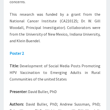
concerns.
This research was funded by a grant from the
National Cancer Institute (CA210125; Dr. W. Gill
Woodall, Principal Investigator). Collaborators were
from the University of New Mexico, Indiana University,
and Klein Buendel.
Poster 2
Title:
Development of Social Media Posts Promoting
HPV Vaccination to Emerging Adults in Rural
Communities of the united States
Presenter:
David Buller, PhD
Authors:
David Buller, PhD; Andrew Sussman, PhD;