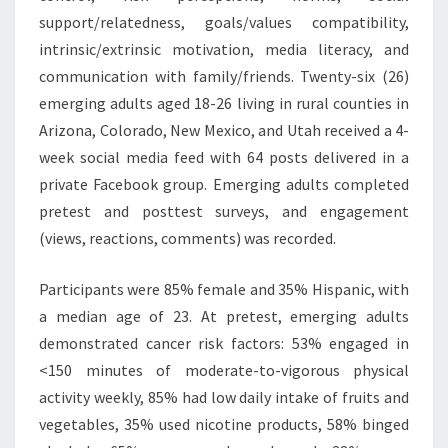
support/relatedness, goals/values compatibility,
intrinsic/extrinsic motivation, media literacy, and
communication with family/friends. Twenty-six (26)
emerging adults aged 18-26 living in rural counties in
Arizona, Colorado, New Mexico, and Utah received a 4-
week social media feed with 64 posts delivered in a
private Facebook group. Emerging adults completed
pretest and posttest surveys, and engagement
(views, reactions, comments) was recorded.
Participants were 85% female and 35% Hispanic, with
a median age of 23. At pretest, emerging adults
demonstrated cancer risk factors: 53% engaged in
<150 minutes of moderate-to-vigorous physical
activity weekly, 85% had low daily intake of fruits and
vegetables, 35% used nicotine products, 58% binged