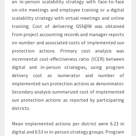
an in-person scalability strategy with face-to-face
on-site meetings and employee training or a digital
scalability strategy with virtual meetings and online
training. Cost of delivering GSS@W was obtained
from project accounting records and manager reports
on number and associated costs of implemented sun
protection actions. Primary cost analysis was
incremental cost-effectiveness ratio (ICER) between
digital and in-person strategies, using program
delivery cost as numerator and number of
implemented sun protection actions as denominator.
Secondary analysis summarized cost of implemented
sun protection actions as reported by participating
districts.
Mean implemented actions per district were 6.23 in
digital and 6.53 in in-person strategy groups. Program