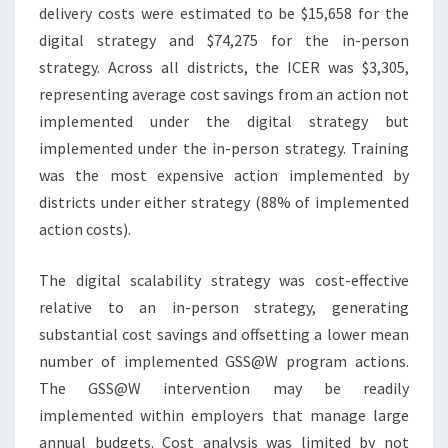
delivery costs were estimated to be $15,658 for the
digital strategy and $74,275 for the in-person
strategy. Across all districts, the ICER was $3,305,
representing average cost savings from an action not
implemented under the digital strategy but
implemented under the in-person strategy. Training
was the most expensive action implemented by
districts under either strategy (88% of implemented
action costs).
The digital scalability strategy was cost-effective
relative to an in-person strategy, generating
substantial cost savings and offsetting a lower mean
number of implemented GSS@W program actions.
The GSS@W intervention may be readily
implemented within employers that manage large
annual budgets. Cost analysis was limited by not