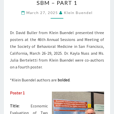
SBM – PART 1
PRESENTED
AT
March 27, 2025
Klein Buendel
SBM
–
PART
Dr. David Buller from Klein Buendel presented three
1
posters at the 46th Annual Sessions and Meeting of
the Society of Behavioral Medicine in San Francisco,
California, March 26-29, 2025. Dr. Kayla Nuss and Ms.
Julia Berteletti from Klein Buendel were co-authors
on a fourth poster.
*Klein Buendel authors are
bolded
.
Poster 1
Title:
Economic
Evaluation of Two