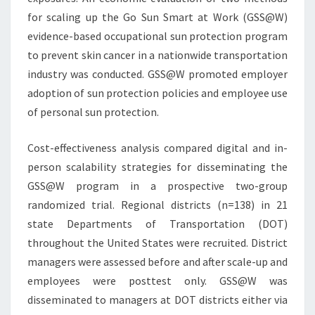
for scaling up the Go Sun Smart at Work (GSS@W)
evidence-based occupational sun protection program
to prevent skin cancer in a nationwide transportation
industry was conducted. GSS@W promoted employer
adoption of sun protection policies and employee use
of personal sun protection.
Cost-effectiveness analysis compared digital and in-
person scalability strategies for disseminating the
GSS@W program in a prospective two-group
randomized trial. Regional districts (n=138) in 21
state Departments of Transportation (DOT)
throughout the United States were recruited. District
managers were assessed before and after scale-up and
employees were posttest only. GSS@W was
disseminated to managers at DOT districts either via