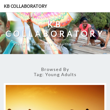
Skip
KB COLLABORATORY
to
content
KB
COLLABORATORY
Research, Technology & Health Communication
Browsed By
Tag:
Young Adults