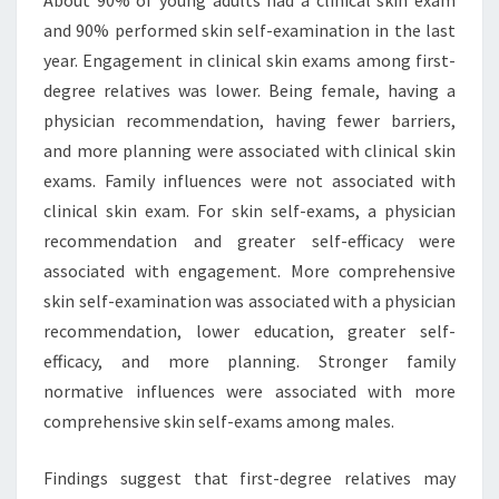
About 90% of young adults had a clinical skin exam
and 90% performed skin self-examination in the last
year. Engagement in clinical skin exams among first-
degree relatives was lower. Being female, having a
physician recommendation, having fewer barriers,
and more planning were associated with clinical skin
exams. Family influences were not associated with
clinical skin exam. For skin self-exams, a physician
recommendation and greater self-efficacy were
associated with engagement. More comprehensive
skin self-examination was associated with a physician
recommendation, lower education, greater self-
efficacy, and more planning. Stronger family
normative influences were associated with more
comprehensive skin self-exams among males.
Findings suggest that first-degree relatives may