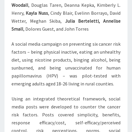
Woodall
, Douglas Taren, Deanna Kepka, Kimberly L.
Henry,
Kayla Nuss
, Cindy Blair, Evelinn Borrayo, David
Wetter, Meghan Skiba,
Julia Berteletti, Annelise
Small
, Dolores Guest, and John Torres
A social media campaign on preventing six cancer risk
factors – being physical inactive, eating an unhealthy
diet, using nicotine products, binging alcohol, being
sunburned, and being unvaccinated for human
papillomavirus (HPV) – was pilot-tested with
emerging adults aged 18-26 living in rural counties.
Using an integrated theoretical framework, social
media posts were developed to counter the cancer
risk factors. Posts covered simplicity, benefits,
response efficacy/cost, self-efficacy/perceived
control, risk perceptions, norms, social