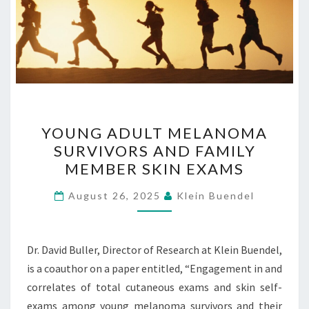
YOUNG
YOUNG ADULT MELANOMA
ADULT
SURVIVORS AND FAMILY
MELANOMA
MEMBER SKIN EXAMS
SURVIVORS
AND
August 26, 2025
Klein Buendel
FAMILY
MEMBER
SKIN
Dr. David Buller, Director of Research at Klein Buendel,
EXAMS
is a coauthor on a paper entitled, “Engagement in and
correlates of total cutaneous exams and skin self-
exams among young melanoma survivors and their