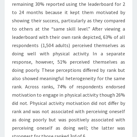
remaining 30% reported using the leaderboard for 2
to 24 months because it kept them motivated by
showing their success, particularly as they compared
to others at the “same skill level.” After viewing a
leaderboard with their own rank depicted, 63% of all
respondents (1,504 adults) perceived themselves as
doing well with physical activity. In a separate
response, however, 51% perceived themselves as
doing poorly. These perceptions differed by rank but
also showed meaningful heterogeneity for the same
rank. Across ranks, 74% of respondents endorsed
motivation to engage in physical activity though 26%
did not. Physical activity motivation did not differ by
rank and was not associated with perceiving oneself
as doing poorly but was positively associated with
perceiving oneself as doing well; the latter was
strongest for those ranked 3rd of 6.