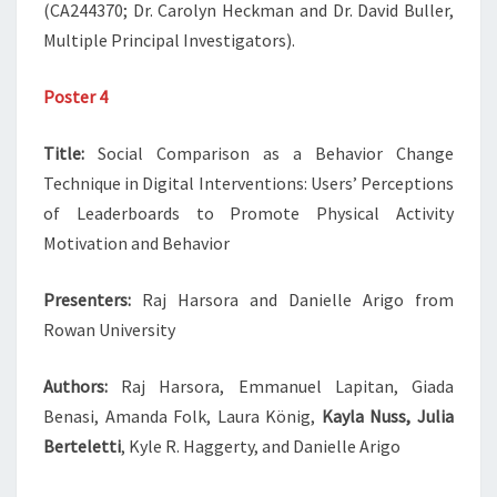
(CA244370; Dr. Carolyn Heckman and Dr. David Buller,
Multiple Principal Investigators).
Poster 4
Title:
Social Comparison as a Behavior Change
Technique in Digital Interventions: Users’ Perceptions
of Leaderboards to Promote Physical Activity
Motivation and Behavior
Presenters:
Raj Harsora and Danielle Arigo from
Rowan University
Authors:
Raj Harsora, Emmanuel Lapitan, Giada
Benasi, Amanda Folk, Laura König,
Kayla Nuss, Julia
Berteletti
, Kyle R. Haggerty, and Danielle Arigo