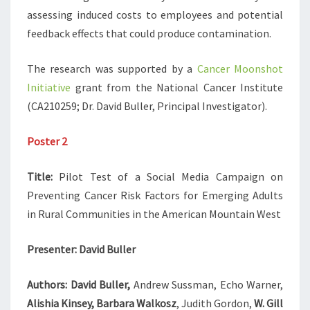
assessing induced costs to employees and potential
feedback effects that could produce contamination.
The research was supported by a
Cancer Moonshot
Initiative
grant from the National Cancer Institute
(CA210259; Dr. David Buller, Principal Investigator).
Poster 2
Title:
Pilot Test of a Social Media Campaign on
Preventing Cancer Risk Factors for Emerging Adults
in Rural Communities in the American Mountain West
Presenter:
David Buller
Authors: David Buller,
Andrew Sussman, Echo Warner,
Alishia Kinsey, Barbara Walkosz
, Judith Gordon,
W. Gill