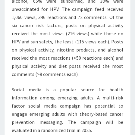
alcohol, 65% were sunburned, and 38% were
unvaccinated for HPV. The campaign feed received
1,060 views, 346 reactions and 72 comments. Of the
six cancer risk factors, posts on physical activity
received the most views (216 views) while those on
HPV and sun safety, the least (115 views each). Posts
on physical activity, nicotine products, and alcohol
received the most reactions (>50 reactions each) and
physical activity and diet posts received the most
comments (>9 comments each).
Social media is a popular source for health
information among emerging adults. A multi-risk
factor social media campaign has potential to
engage emerging adults with theory-based cancer
prevention messaging. The campaign will be
evaluated in a randomized trial in 2025.