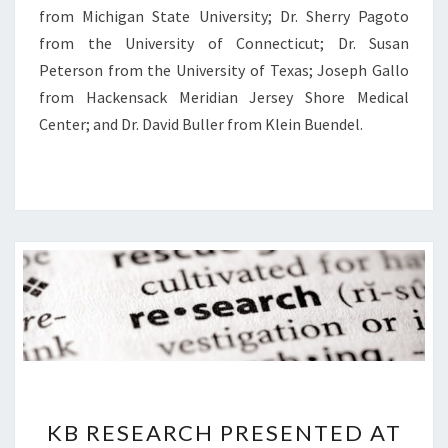
from Michigan State University; Dr. Sherry Pagoto
from the University of Connecticut; Dr. Susan
Peterson from the University of Texas; Joseph Gallo
from Hackensack Meridian Jersey Shore Medical
Center; and Dr. David Buller from Klein Buendel.
KB
KB RESEARCH PRESENTED AT
RESEARCH