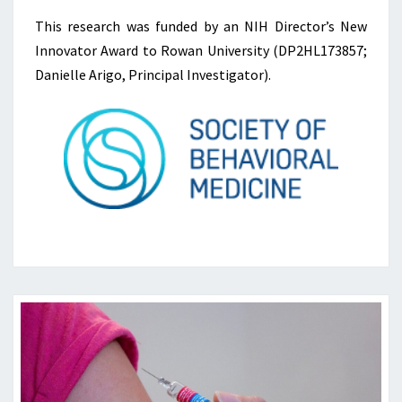
This research was funded by an NIH Director’s New
Innovator Award to Rowan University (DP2HL173857;
Danielle Arigo, Principal Investigator).