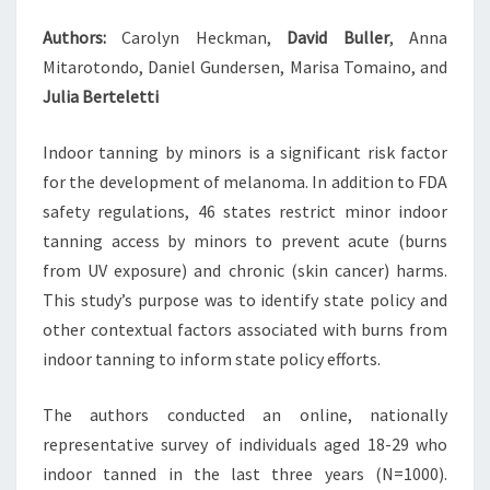
Authors:
Carolyn Heckman,
David Buller
, Anna
Mitarotondo, Daniel Gundersen, Marisa Tomaino, and
Julia Berteletti
Indoor tanning by minors is a significant risk factor
for the development of melanoma. In addition to FDA
safety regulations, 46 states restrict minor indoor
tanning access by minors to prevent acute (burns
from UV exposure) and chronic (skin cancer) harms.
This study’s purpose was to identify state policy and
other contextual factors associated with burns from
indoor tanning to inform state policy efforts.
The authors conducted an online, nationally
representative survey of individuals aged 18-29 who
indoor tanned in the last three years (N=1000).