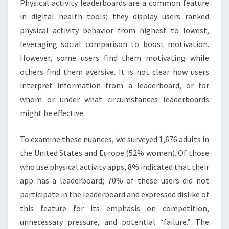
Physical activity leaderboards are a common feature
in digital health tools; they display users ranked
physical activity behavior from highest to lowest,
leveraging social comparison to boost motivation.
However, some users find them motivating while
others find them aversive. It is not clear how users
interpret information from a leaderboard, or for
whom or under what circumstances leaderboards
might be effective.
To examine these nuances, we surveyed 1,676 adults in
the United States and Europe (52% women). Of those
who use physical activity apps, 8% indicated that their
app has a leaderboard; 70% of these users did not
participate in the leaderboard and expressed dislike of
this feature for its emphasis on competition,
unnecessary pressure, and potential “failure.” The