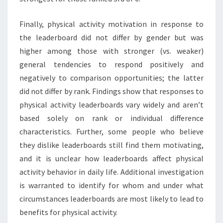
Finally, physical activity motivation in response to
the leaderboard did not differ by gender but was
higher among those with stronger (vs. weaker)
general tendencies to respond positively and
negatively to comparison opportunities; the latter
did not differ by rank. Findings show that responses to
physical activity leaderboards vary widely and aren’t
based solely on rank or individual difference
characteristics. Further, some people who believe
they dislike leaderboards still find them motivating,
and it is unclear how leaderboards affect physical
activity behavior in daily life. Additional investigation
is warranted to identify for whom and under what
circumstances leaderboards are most likely to lead to
benefits for physical activity.