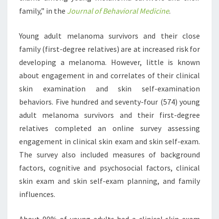
family,” in the
Journal of Behavioral Medicine
.
Young adult melanoma survivors and their close
family (first-degree relatives) are at increased risk for
developing a melanoma. However, little is known
about engagement in and correlates of their clinical
skin examination and skin self-examination
behaviors. Five hundred and seventy-four (574) young
adult melanoma survivors and their first-degree
relatives completed an online survey assessing
engagement in clinical skin exam and skin self-exam.
The survey also included measures of background
factors, cognitive and psychosocial factors, clinical
skin exam and skin self-exam planning, and family
influences.