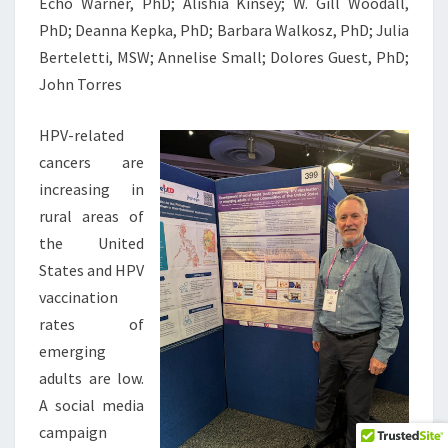
Echo Warner, PhD; Alishia Kinsey; W. Gill Woodall,
PhD; Deanna Kepka, PhD; Barbara Walkosz, PhD; Julia
Berteletti, MSW; Annelise Small; Dolores Guest, PhD;
John Torres
HPV-related
cancers are
increasing in
rural areas of
the United
States and HPV
vaccination
rates of
emerging
adults are low.
A social media
campaign