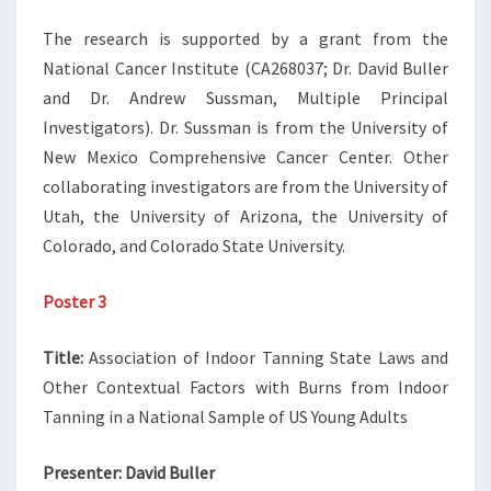
The research is supported by a grant from the
National Cancer Institute (CA268037; Dr. David Buller
and Dr. Andrew Sussman, Multiple Principal
Investigators). Dr. Sussman is from the University of
New Mexico Comprehensive Cancer Center. Other
collaborating investigators are from the University of
Utah, the University of Arizona, the University of
Colorado, and Colorado State University.
Poster 3
Title:
Association of Indoor Tanning State Laws and
Other Contextual Factors with Burns from Indoor
Tanning in a National Sample of US Young Adults
Presenter:
David Buller