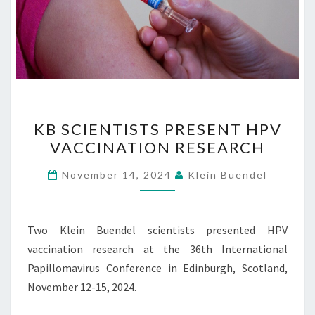
KB
KB SCIENTISTS PRESENT HPV
SCIENTISTS
VACCINATION RESEARCH
PRESENT
HPV
November 14, 2024
Klein Buendel
VACCINATION
RESEARCH
Two Klein Buendel scientists presented HPV
vaccination research at the 36th International
Papillomavirus Conference in Edinburgh, Scotland,
November 12-15, 2024.