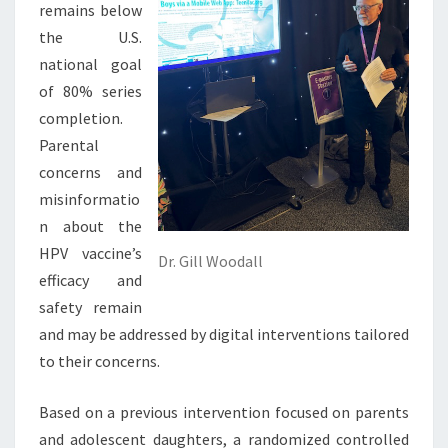
remains below
the U.S.
national goal
of 80% series
completion.
Parental
concerns and
misinformatio
n about the
HPV vaccine’s
Dr. Gill Woodall
efficacy and
safety remain
and may be addressed by digital interventions tailored
to their concerns.
Based on a previous intervention focused on parents
and adolescent daughters, a randomized controlled