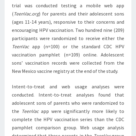
trial was conducted testing a mobile web app
(
TeenVac.org
) for parents and their adolescent sons
(ages 11-14 years), responsive to their concerns and
encouraging HPV vaccination. Two hundred nine (209)
participants were randomized to receive either the
TeenVac
app (n=100) or the standard CDC HPV
vaccination pamphlet (n=109) online. Adolescent
sons’ vaccination records were collected from the
New Mexico vaccine registry at the end of the study.
Intent-to-treat and web usage analyses were
conducted. Intent-to-treat analyses found that
adolescent sons of parents who were randomized to
the
TeenVac
app were significantly more likely to
complete the HPV vaccination series than the CDC
pamphlet comparison group. Web usage analysis
determined that those parents in the
TeenVac
group