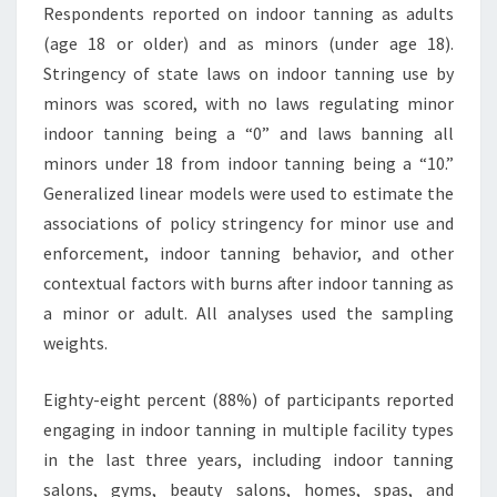
Respondents reported on indoor tanning as adults
(age 18 or older) and as minors (under age 18).
Stringency of state laws on indoor tanning use by
minors was scored, with no laws regulating minor
indoor tanning being a “0” and laws banning all
minors under 18 from indoor tanning being a “10.”
Generalized linear models were used to estimate the
associations of policy stringency for minor use and
enforcement, indoor tanning behavior, and other
contextual factors with burns after indoor tanning as
a minor or adult. All analyses used the sampling
weights.
Eighty-eight percent (88%) of participants reported
engaging in indoor tanning in multiple facility types
in the last three years, including indoor tanning
salons, gyms, beauty salons, homes, spas, and