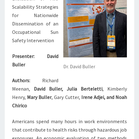
Scalability Strategies
for Nationwide
Dissemination of an
Occupational Sun
Safety Intervention
Presenter:
David
Buller
Dr. David Buller
Authors:
Richard
Meenan,
David Buller, Julia Berteletti
, Kimberly
Henry,
Mary Buller
, Gary Cutter,
Irene Adjei, and Noah
Chirico
Americans spend many hours in work environments
that contribute to health risks through hazardous job
exposures. An economic evaluation of two methods