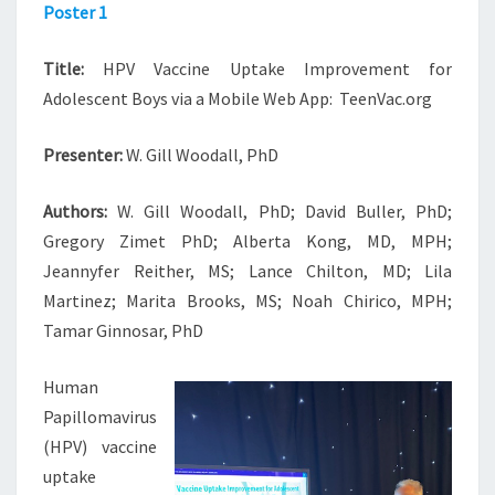
Poster 1
Title:
HPV Vaccine Uptake Improvement for
Adolescent Boys via a Mobile Web App: TeenVac.org
Presenter:
W. Gill Woodall, PhD
Authors:
W. Gill Woodall, PhD; David Buller, PhD;
Gregory Zimet PhD; Alberta Kong, MD, MPH;
Jeannyfer Reither, MS; Lance Chilton, MD; Lila
Martinez; Marita Brooks, MS; Noah Chirico, MPH;
Tamar Ginnosar, PhD
Human
Papillomavirus
(HPV) vaccine
uptake