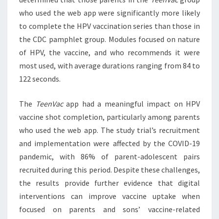
who used the web app were significantly more likely
to complete the HPV vaccination series than those in
the CDC pamphlet group. Modules focused on nature
of HPV, the vaccine, and who recommends it were
most used, with average durations ranging from 84 to
122 seconds.
The
TeenVac
app had a meaningful impact on HPV
vaccine shot completion, particularly among parents
who used the web app. The study trial’s recruitment
and implementation were affected by the COVID-19
pandemic, with 86% of parent-adolescent pairs
recruited during this period. Despite these challenges,
the results provide further evidence that digital
interventions can improve vaccine uptake when
focused on parents and sons’ vaccine-related