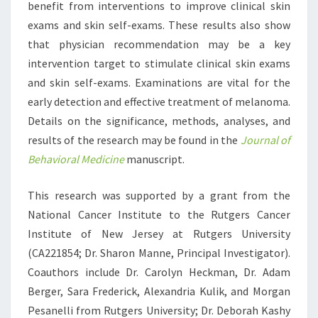
benefit from interventions to improve clinical skin
exams and skin self-exams. These results also show
that physician recommendation may be a key
intervention target to stimulate clinical skin exams
and skin self-exams. Examinations are vital for the
early detection and effective treatment of melanoma.
Details on the significance, methods, analyses, and
results of the research may be found in the
Journal of
Behavioral Medicine
manuscript.
This research was supported by a grant from the
National Cancer Institute to the Rutgers Cancer
Institute of New Jersey at Rutgers University
(CA221854; Dr. Sharon Manne, Principal Investigator).
Coauthors include Dr. Carolyn Heckman, Dr. Adam
Berger, Sara Frederick, Alexandria Kulik, and Morgan
Pesanelli from Rutgers University; Dr. Deborah Kashy