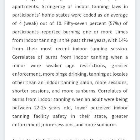
apartments. Stringency of indoor tanning laws in
participants’ home states were coded as an average
of 4 (weak) out of 10. Fifty-seven percent (57%) of
participants reported burning one or more times
from indoor tanning in the past three years, with 14%
from their most recent indoor tanning session.
Correlates of burns from indoor tanning when a
minor were weaker age restrictions, greater
enforcement, more binge drinking, tanning at locales
other than an indoor tanning salon, more sessions,
shorter sessions, and more sunburns. Correlates of
burns from indoor tanning when an adult were being
between 22-25 years old, lower perceived indoor
tanning facility safety in their state, greater
enforcement, more sessions, and more sunburns.